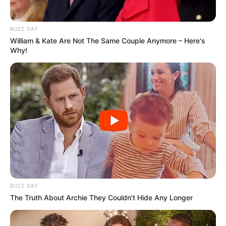
BUZZ DAY
William & Kate Are Not The Same Couple Anymore – Here's
Why!
BUZZ DAY
The Truth About Archie They Couldn't Hide Any Longer