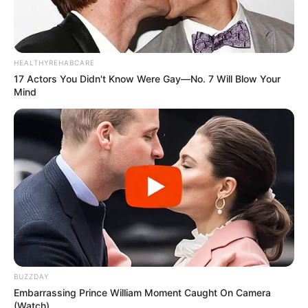
HEALTHYREHABCARE
17 Actors You Didn't Know Were Gay—No. 7 Will Blow Your
Mind
BUZZDAY
Embarrassing Prince William Moment Caught On Camera
(Watch)